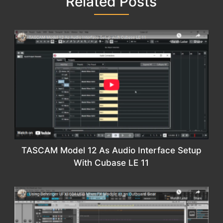
Related Posts
TASCAM Model 12 As Audio Interface Setup
With Cubase LE 11