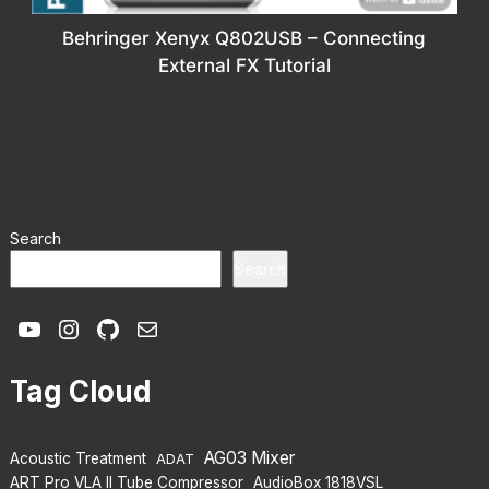
Behringer Xenyx Q802USB – Connecting
External FX Tutorial
Search
Search
YouTube
Instagram
GitHub
Mail
Tag Cloud
AG03 Mixer
Acoustic Treatment
ADAT
ART Pro VLA II Tube Compressor
AudioBox 1818VSL