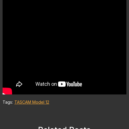
Tags:
TASCAM Model 12