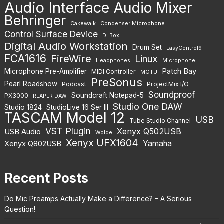
Audio Interface
Audio Mixer
Behringer
Cakewalk
Condenser Microphone
Control Surface Device
DI Box
Digital Audio Workstation
Drum Set
EasyControl9
FCA1616
FireWire
Linux
Headphones
Microphone
Patch Bay
Microphone Pre-Amplifier
MIDI Controller
MOTU
PreSonus
Pearl Roadshow
Podcast
ProjectMix I/O
Soundproof
Soundcraft Notepad-5
PX3000
REAPER DAW
Studio One DAW
Studio 1824
StudioLive 16 Ser III
TASCAM Model 12
USB
Tube Studio Channel
VST Plugin
Xenyx Q502USB
USB Audio
Wolde
Xenyx UFX1604
Yamaha
Xenyx Q802USB
Recent Posts
Do Mic Preamps Actually Make a Difference? – A Serious
Question!