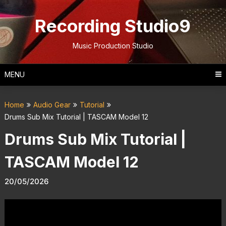
Skip
to
Recording Studio9
content
Music Production Studio
MENU
Home
Audio Gear
Tutorial
Drums Sub Mix Tutorial | TASCAM Model 12
Drums Sub Mix Tutorial |
TASCAM Model 12
20/05/2026