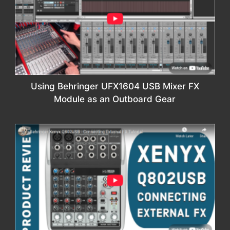
Using Behringer UFX1604 USB Mixer FX
Module as an Outboard Gear