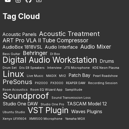
Tag Cloud
Acoustic Treatment
Acoustic Panels
ART Pro VLA II Tube Compressor
Audio Mixer
AudioBox 1818VSL
Audio Interface
Behringer
Bass Guitar
DI Box
Digital Audio Workstation
Drums
Drum Set
Eris E8 Speakers
Interview
JTS Microphone
KDE Neon Plasma
Linux
Patch Bay
Live Music
MAGIX
MV2
Pearl Roadshow
PreSonus
PX2000
PX3000
REAPER DAW
Recording Session
Room Acoustics
Room EQ Wizard App
Samplitude
Soundproof
Sound Transmission Loss
Studio One DAW
TASCAM Model 12
Studio One Pro
VST Plugin
Waves Plugins
Ubuntu Studio
Xenyx UFX1604
XM8500 Microphone
Yamaha MGX