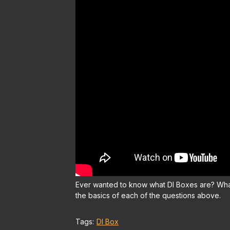
Ever wanted to know what DI Boxes are? What
the basics of each of the questions above.
Tags:
DI Box