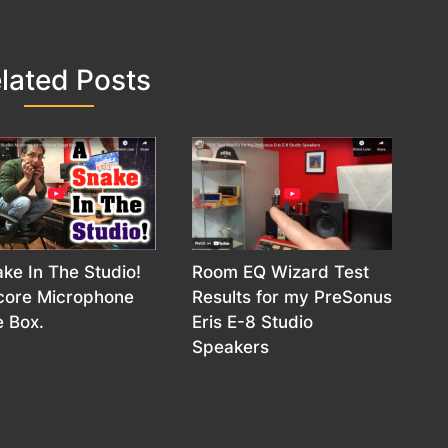
lated Posts
ke In The Studio!
Room EQ Wizard Test
icore Microphone
Results for my PreSonus
 Box.
Eris E-8 Studio
Speakers