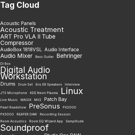
Tag Cloud
Acoustic Panels
Acoustic Treatment
ART Pro VLA II Tube
Compressor
AudioBox 1818VSL
Audio Interface
Audio Mixer
Behringer
Bass Guitar
DI Box
Digital Audio
Workstation
Drums
Drum Set
Eris E8 Speakers
Interview
Linux
JTS Microphone
KDE Neon Plasma
Patch Bay
Live Music
MAGIX
MV2
PreSonus
Pearl Roadshow
PX2000
PX3000
REAPER DAW
Recording Session
Room Acoustics
Room EQ Wizard App
Samplitude
Soundproof