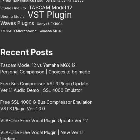
Studio One DAW
Sound Transmission Loss
TASCAM Model 12
Studio One Pro
VST Plugin
Ubuntu Studio
Waves Plugins
Xenyx UFX1604
XM8500 Microphone
Yamaha MGX
Recent Posts
Tascam Model 12 vs Yamaha MGX 12
Personal Comparison | Choices to be made
Free Bus Compressor VST3 Plugin Update
Ver 1.1 Audio Demo | SSL 4000 Emulator
Free SSL 4000 G-Bus Compressor Emulation
VST3 Plugin Ver. 1.0.0
VLA-One Free Vocal Plugin Update Ver 1.2
VLA-One Free Vocal Plugin | New Ver 1.1
Update