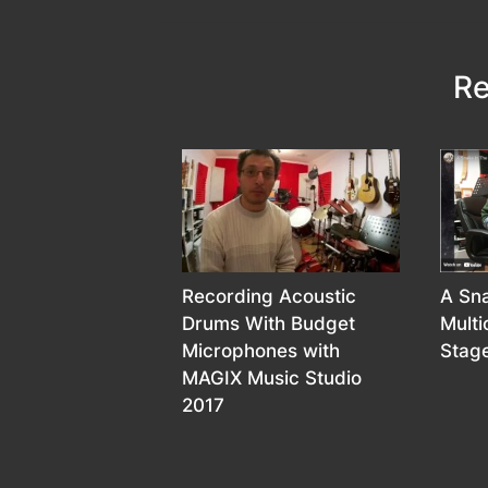
Re
Recording Acoustic
A Sna
Drums With Budget
Mult
Microphones with
Stage
MAGIX Music Studio
2017