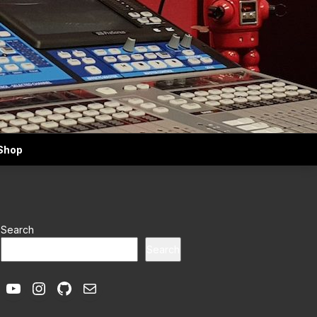
Shop
Search
Search
YouTube
Instagram
GitHub
Mail