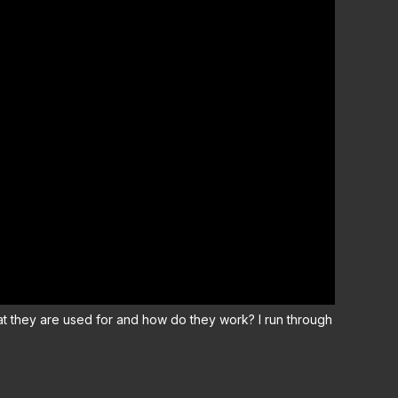
 they are used for and how do they work? I run through