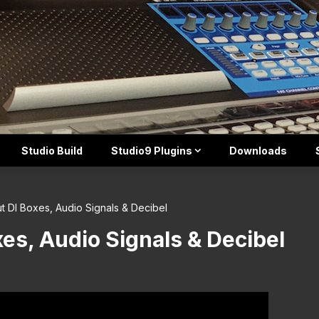
Studio Build
Studio9 Plugins
Downloads
ut DI Boxes, Audio Signals & Decibel
xes, Audio Signals & Decibel