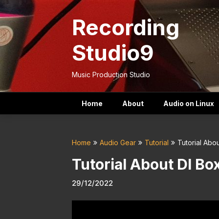
Skip
to
Recording
content
Studio9
Music Production Studio
Home
About
Audio on Linux
Home
Audio Gear
Tutorial
Tutorial Abo
Tutorial About DI Bo
29/12/2022