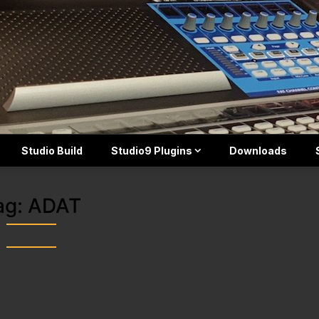
Studio Build
Studio9 Plugins
Downloads
ag:
ADAT