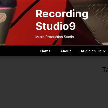
Skip
to
Recording
content
Studio9
Music Production Studio
Home
About
Audio on Linux
T