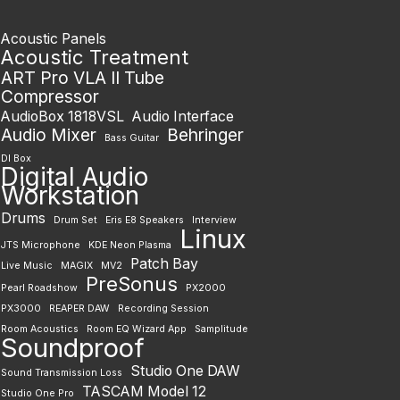
Acoustic Panels
Acoustic Treatment
ART Pro VLA II Tube
Compressor
AudioBox 1818VSL
Audio Interface
Audio Mixer
Behringer
Bass Guitar
DI Box
Digital Audio
Workstation
Drums
Drum Set
Eris E8 Speakers
Interview
Linux
JTS Microphone
KDE Neon Plasma
Patch Bay
Live Music
MAGIX
MV2
PreSonus
Pearl Roadshow
PX2000
PX3000
REAPER DAW
Recording Session
Room Acoustics
Room EQ Wizard App
Samplitude
Soundproof
Studio One DAW
Sound Transmission Loss
TASCAM Model 12
Studio One Pro