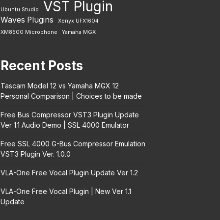
VST Plugin
Ubuntu Studio
Waves Plugins
Xenyx UFX1604
XM8500 Microphone
Yamaha MGX
Recent Posts
Tascam Model 12 vs Yamaha MGX 12
Personal Comparison | Choices to be made
Free Bus Compressor VST3 Plugin Update
Ver 1.1 Audio Demo | SSL 4000 Emulator
Free SSL 4000 G-Bus Compressor Emulation
VST3 Plugin Ver. 1.0.0
VLA-One Free Vocal Plugin Update Ver 1.2
VLA-One Free Vocal Plugin | New Ver 1.1
Update