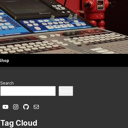
Shop
Search
Search
YouTube
Instagram
GitHub
Mail
Tag Cloud