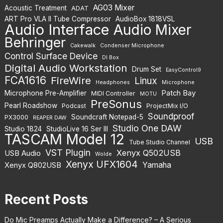
AG03 Mixer
Acoustic Treatment
ADAT
ART Pro VLA II Tube Compressor
AudioBox 1818VSL
Audio Interface
Audio Mixer
Behringer
Cakewalk
Condenser Microphone
Control Surface Device
DI Box
Digital Audio Workstation
Drum Set
EasyControl9
FCA1616
FireWire
Linux
Headphones
Microphone
Patch Bay
Microphone Pre-Amplifier
MIDI Controller
MOTU
PreSonus
Pearl Roadshow
Podcast
ProjectMix I/O
Soundproof
Soundcraft Notepad-5
PX3000
REAPER DAW
Studio One DAW
Studio 1824
StudioLive 16 Ser III
TASCAM Model 12
USB
Tube Studio Channel
VST Plugin
Xenyx Q502USB
USB Audio
Wolde
Xenyx UFX1604
Yamaha
Xenyx Q802USB
Recent Posts
Do Mic Preamps Actually Make a Difference? – A Serious