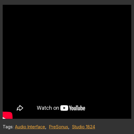
Tags:
Audio Interface
,
PreSonus
,
Studio 1824