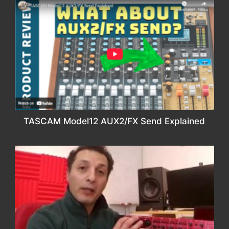
TASCAM Model12 AUX2/FX Send Explained