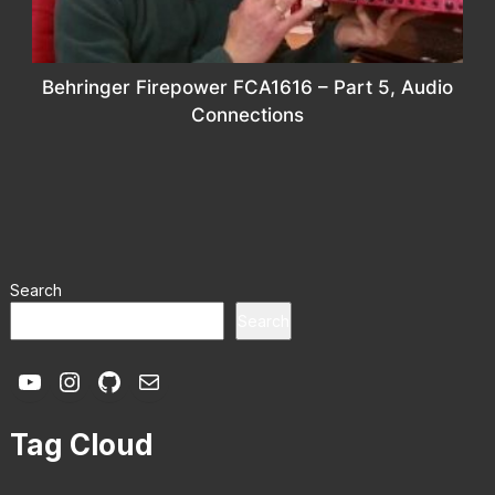
Behringer Firepower FCA1616 – Part 5, Audio
Connections
Search
Search
YouTube
Instagram
GitHub
Mail
Tag Cloud