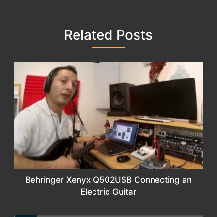
Related Posts
Behringer Xenyx Q502USB Connecting an
Electric Guitar