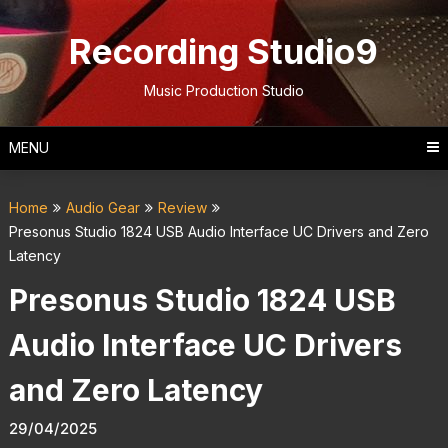
Skip
to
Recording Studio9
content
Music Production Studio
MENU
Home
Audio Gear
Review
Presonus Studio 1824 USB Audio Interface UC Drivers and Zero
Latency
Presonus Studio 1824 USB
Audio Interface UC Drivers
and Zero Latency
29/04/2025