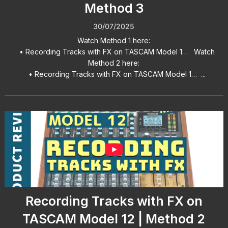
Method 3
30/07/2025
Watch Method 1 here:
• Recording Tracks with FX on TASCAM Model 1… Watch
Method 2 here:
• Recording Tracks with FX on TASCAM Model 1… ...
Recording Tracks with FX on
TASCAM Model 12 | Method 2