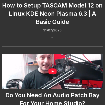
How to Setup TASCAM Model 12 on
Linux KDE Neon Plasma 6.3 | A
Basic Guide
31/07/2025
...
Do You Need An Audio Patch Bay
For Your Home Studio?