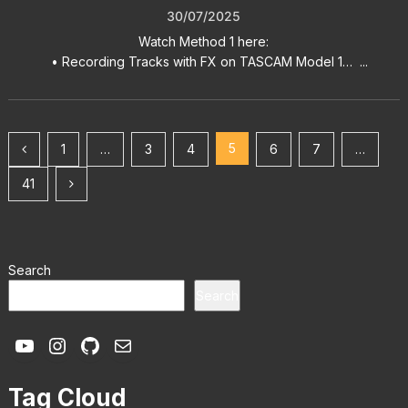
30/07/2025
Watch Method 1 here:
• Recording Tracks with FX on TASCAM Model 1… ...
Posts
5
1
…
3
4
6
7
…
pagination
41
Search
Search
YouTube
Instagram
GitHub
Mail
Tag Cloud