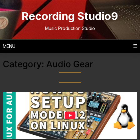
Skip
to
Recording Studio9
content
Music Production Studio
MENU
Category:
Audio Gear