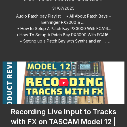
31/07/2025
Audio Patch bay Playlist: • All About Patch Bays –
Behringer PX2000 & …
• How to Setup A Patch Bay PX3000 With FCA16…
• How To Setup A Patch Bay PX3000 With FCA16…
• Setting up a Patch Bay with Synths and an … ...
Recording Live Input to Tracks
with FX on TASCAM Model 12 |