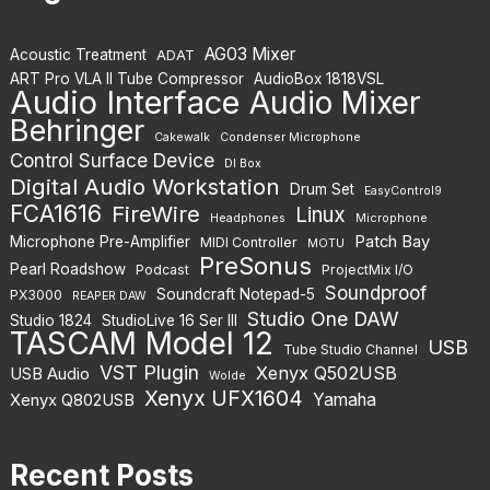
AG03 Mixer
Acoustic Treatment
ADAT
ART Pro VLA II Tube Compressor
AudioBox 1818VSL
Audio Interface
Audio Mixer
Behringer
Cakewalk
Condenser Microphone
Control Surface Device
DI Box
Digital Audio Workstation
Drum Set
EasyControl9
FCA1616
FireWire
Linux
Headphones
Microphone
Patch Bay
Microphone Pre-Amplifier
MIDI Controller
MOTU
PreSonus
Pearl Roadshow
Podcast
ProjectMix I/O
Soundproof
Soundcraft Notepad-5
PX3000
REAPER DAW
Studio One DAW
Studio 1824
StudioLive 16 Ser III
TASCAM Model 12
USB
Tube Studio Channel
VST Plugin
Xenyx Q502USB
USB Audio
Wolde
Xenyx UFX1604
Yamaha
Xenyx Q802USB
Recent Posts