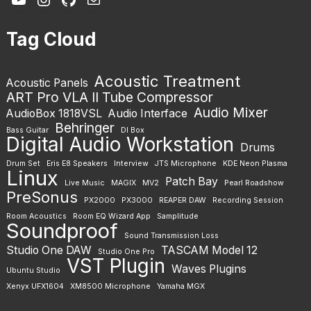
Tag Cloud
Acoustic Treatment
Acoustic Panels
ART Pro VLA II Tube Compressor
Audio Mixer
AudioBox 1818VSL
Audio Interface
Behringer
Bass Guitar
DI Box
Digital Audio Workstation
Drums
Drum Set
Eris E8 Speakers
Interview
JTS Microphone
KDE Neon Plasma
Linux
Patch Bay
Live Music
MAGIX
MV2
Pearl Roadshow
PreSonus
PX2000
PX3000
REAPER DAW
Recording Session
Room Acoustics
Room EQ Wizard App
Samplitude
Soundproof
Sound Transmission Loss
Studio One DAW
TASCAM Model 12
Studio One Pro
VST Plugin
Waves Plugins
Ubuntu Studio
Xenyx UFX1604
XM8500 Microphone
Yamaha MGX