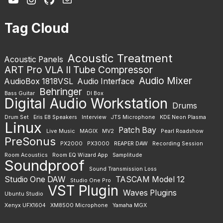
Tag Cloud
Acoustic Treatment
Acoustic Panels
ART Pro VLA II Tube Compressor
Audio Mixer
AudioBox 1818VSL
Audio Interface
Behringer
Bass Guitar
DI Box
Digital Audio Workstation
Drums
Drum Set
Eris E8 Speakers
Interview
JTS Microphone
KDE Neon Plasma
Linux
Patch Bay
Live Music
MAGIX
MV2
Pearl Roadshow
PreSonus
PX2000
PX3000
REAPER DAW
Recording Session
Room Acoustics
Room EQ Wizard App
Samplitude
Soundproof
Sound Transmission Loss
Studio One DAW
TASCAM Model 12
Studio One Pro
VST Plugin
Waves Plugins
Ubuntu Studio
Xenyx UFX1604
XM8500 Microphone
Yamaha MGX