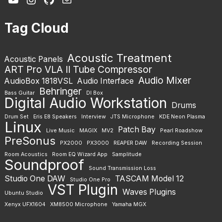
Tag Cloud
Acoustic Treatment
Acoustic Panels
ART Pro VLA II Tube Compressor
Audio Mixer
AudioBox 1818VSL
Audio Interface
Behringer
Bass Guitar
DI Box
Digital Audio Workstation
Drums
Drum Set
Eris E8 Speakers
Interview
JTS Microphone
KDE Neon Plasma
Linux
Patch Bay
Live Music
MAGIX
MV2
Pearl Roadshow
PreSonus
PX2000
PX3000
REAPER DAW
Recording Session
Room Acoustics
Room EQ Wizard App
Samplitude
Soundproof
Sound Transmission Loss
Studio One DAW
TASCAM Model 12
Studio One Pro
VST Plugin
Waves Plugins
Ubuntu Studio
Xenyx UFX1604
XM8500 Microphone
Yamaha MGX