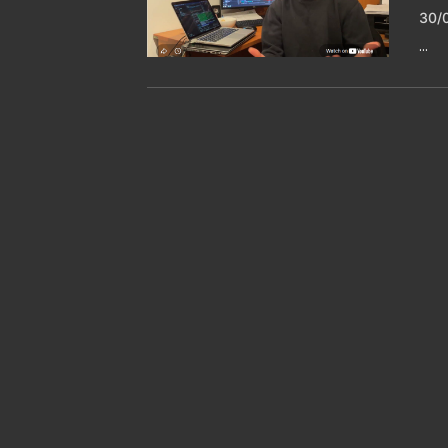
30/
...