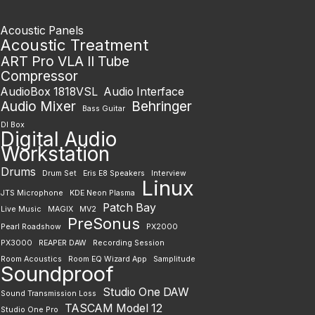
Acoustic Panels
Acoustic Treatment
ART Pro VLA II Tube
Compressor
AudioBox 1818VSL
Audio Interface
Audio Mixer
Behringer
Bass Guitar
DI Box
Digital Audio
Workstation
Drums
Drum Set
Eris E8 Speakers
Interview
Linux
JTS Microphone
KDE Neon Plasma
Patch Bay
Live Music
MAGIX
MV2
PreSonus
Pearl Roadshow
PX2000
PX3000
REAPER DAW
Recording Session
Room Acoustics
Room EQ Wizard App
Samplitude
Soundproof
Studio One DAW
Sound Transmission Loss
TASCAM Model 12
Studio One Pro