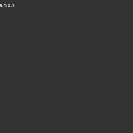
06/2026