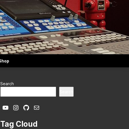
Shop
Search
Search
YouTube
Instagram
GitHub
Mail
Tag Cloud