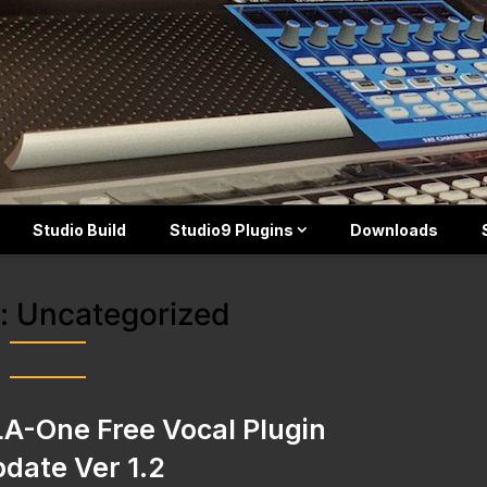
Studio Build
Studio9 Plugins
Downloads
:
Uncategorized
A-One Free Vocal Plugin
date Ver 1.2