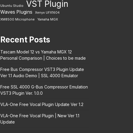
VST Plugin
Ubuntu Studio
Waves Plugins
Xenyx UFX1604
XM8500 Microphone
Yamaha MGX
Recent Posts
Tascam Model 12 vs Yamaha MGX 12
Personal Comparison | Choices to be made
Free Bus Compressor VST3 Plugin Update
Ver 1.1 Audio Demo | SSL 4000 Emulator
Free SSL 4000 G-Bus Compressor Emulation
VST3 Plugin Ver. 1.0.0
VLA-One Free Vocal Plugin Update Ver 1.2
VLA-One Free Vocal Plugin | New Ver 1.1
Update