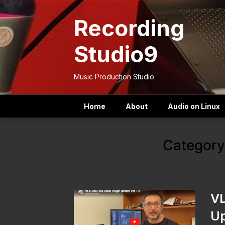
Skip
to
Recording
content
Studio9
Music Production Studio
Home
About
Audio on Linux
Category
VL
Up