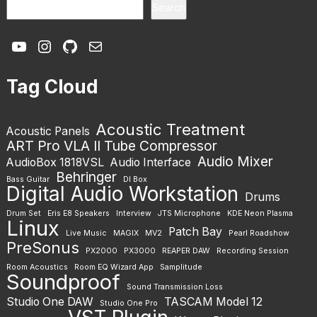
Search
YouTube
Instagram
GitHub
Mail
Tag Cloud
Acoustic Treatment
Acoustic Panels
ART Pro VLA II Tube Compressor
Audio Mixer
AudioBox 1818VSL
Audio Interface
Behringer
Bass Guitar
DI Box
Digital Audio Workstation
Drums
Drum Set
Eris E8 Speakers
Interview
JTS Microphone
KDE Neon Plasma
Linux
Patch Bay
Live Music
MAGIX
MV2
Pearl Roadshow
PreSonus
PX2000
PX3000
REAPER DAW
Recording Session
Room Acoustics
Room EQ Wizard App
Samplitude
Soundproof
Sound Transmission Loss
Studio One DAW
TASCAM Model 12
Studio One Pro