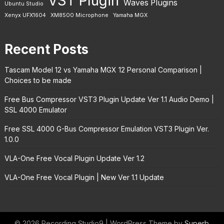
VST Plugin
Waves Plugins
Ubuntu Studio
Xenyx UFX1604
XM8500 Microphone
Yamaha MGX
Recent Posts
Tascam Model 12 vs Yamaha MGX 12 Personal Comparison |
Choices to be made
Free Bus Compressor VST3 Plugin Update Ver 1.1 Audio Demo |
SSL 4000 Emulator
Free SSL 4000 G-Bus Compressor Emulation VST3 Plugin Ver.
1.0.0
VLA-One Free Vocal Plugin Update Ver 1.2
VLA-One Free Vocal Plugin | New Ver 1.1 Update
© 2026 Recording Studio9
| WordPress Theme by
Superb