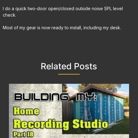
I do a quick two-door open/closed outside noise SPL level
check.
Most of my gear is now ready to install, including my desk.
Related Posts