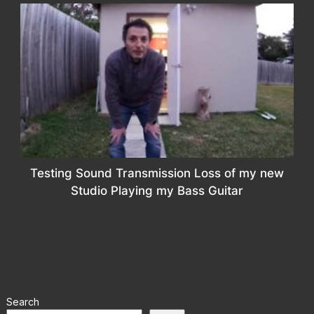
Testing Sound Transmission Loss of my new
Studio Playing my Bass Guitar
Search