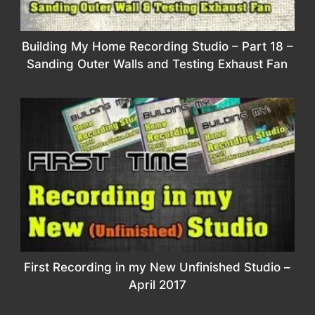
Building My Home Recording Studio – Part 18 –
Sanding Outer Walls and Testing Exhaust Fan
First Recording in my New Unfinished Studio –
April 2017