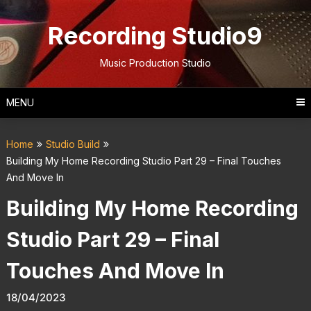
Skip
to
Recording Studio9
content
Music Production Studio
MENU
Home
Studio Build
Building My Home Recording Studio Part 29 – Final Touches
And Move In
Building My Home Recording
Studio Part 29 – Final
Touches And Move In
18/04/2023