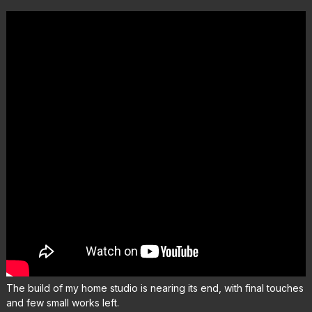
The build of my home studio is nearing its end, with final touches
and few small works left.