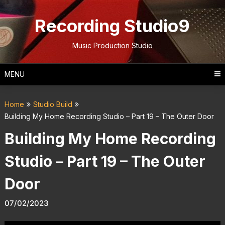
Skip
to
Recording Studio9
content
Music Production Studio
MENU
Home
Studio Build
Building My Home Recording Studio – Part 19 – The Outer Door
Building My Home Recording
Studio – Part 19 – The Outer
Door
07/02/2023