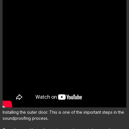
Installing the outer door. This is one of the important steps in the
soundproofing process.