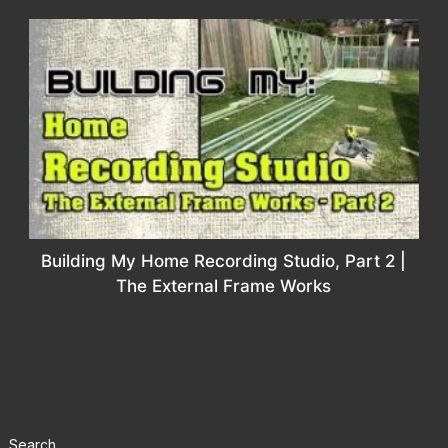
Building My Home Recording Studio, Part 2 |
The External Frame Works
Search