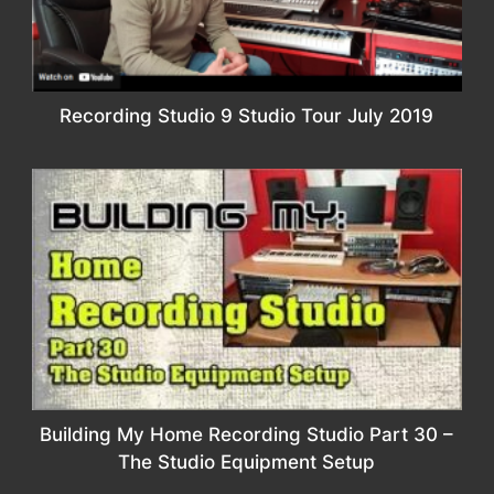
Recording Studio 9 Studio Tour July 2019
Building My Home Recording Studio Part 30 –
The Studio Equipment Setup